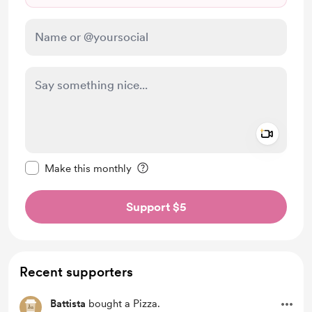
Add a 
Make this message private
Make this monthly
Support $5
Recent supporters
Battista
bought a Pizza.