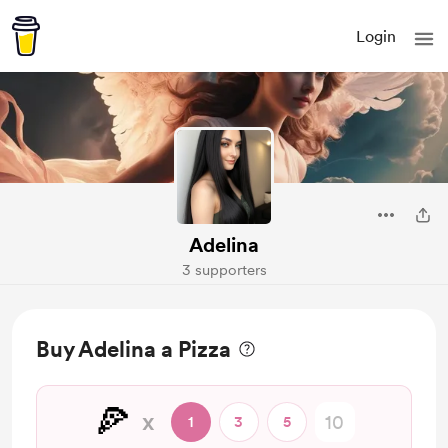
Login
Adelina
3 supporters
Buy Adelina a Pizza
🍕
x
1
3
5