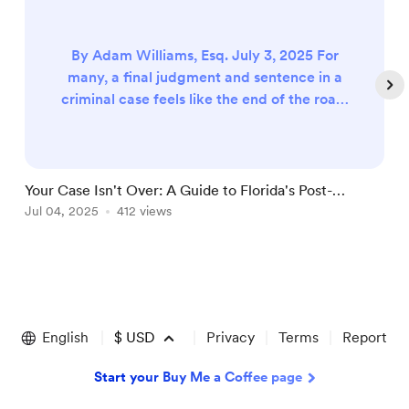
By Adam Williams, Esq. July 3, 2025 For
many, a final judgment and sentence in a
criminal case feels like the end of the road.
The trial is over, the direct appeal is
finished, and the doors to the courthouse
seem locked forever. But what if they
aren't? What if there’s another path—a
Your Case Isn't Over: A Guide to Florida's Post-
"
second chance to fight? That path is
Conviction Maze
Jul 04, 2025
412 views
F
J
called post-conviction relief. It’s a critical,
but often misunderstood...
Item
1
of
English
$
USD
Privacy
Terms
Report
4
Start your Buy Me a Coffee page