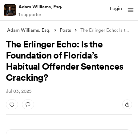
Adam Williams, Esq.
Login
1 supporter
Adam Williams, Esq.
Posts
The Erlinger Echo: Is the Foundation of
The Erlinger Echo: Is the
Foundation of Florida’s
Habitual Offender Sentences
Cracking?
Jul 03, 2025