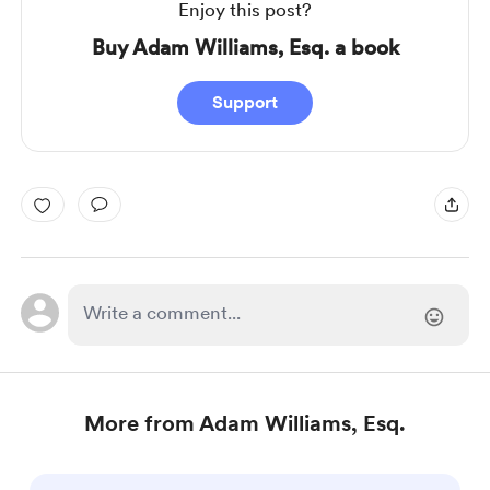
Enjoy this post?
Buy Adam Williams, Esq. a book
Support
More from Adam Williams, Esq.