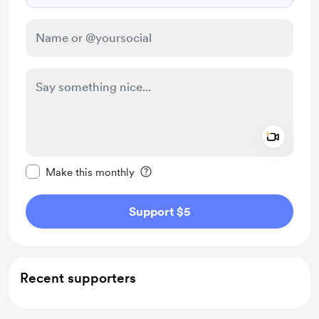
Add a 
Make this message private
Make this monthly
Support $5
Recent supporters