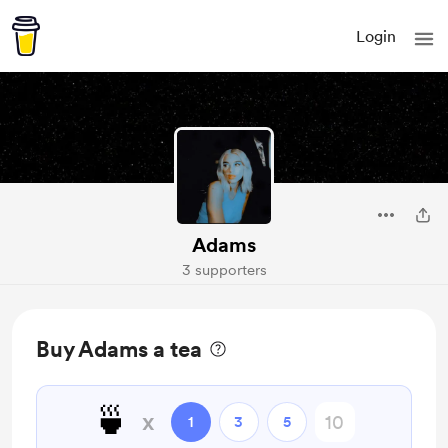
Login
Adams
3 supporters
Buy Adams a tea
🍵
x
1
3
5