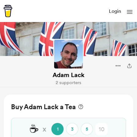
Login
Adam Lack
2 supporters
Buy Adam Lack a Tea
☕
x
1
3
5