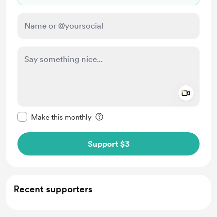
Add a 
Make this message private
Make this monthly
Support $3
Recent supporters