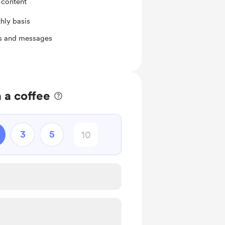
 content
hly basis
ts and messages
 a coffee
3
5