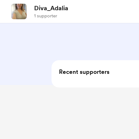
Diva_Adalia
1 supporter
Recent supporters