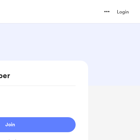
Login
ber
Join