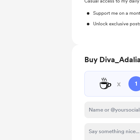
Casual access to my daily
Support me on a mont
Unlock exclusive pos
Buy Diva_Adalia
☕
x
1