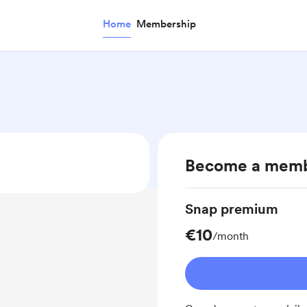
Home
Membership
Become a mem
Snap premium
€10
/month