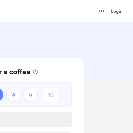
Login
 a coffee
3
5