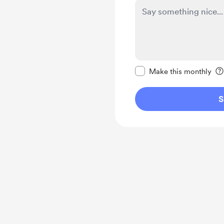
Make this message pr
Make this monthly
S