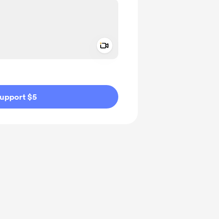
Add a video message
ivate
upport $5