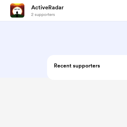
ActiveRadar
2 supporters
Recent supporters