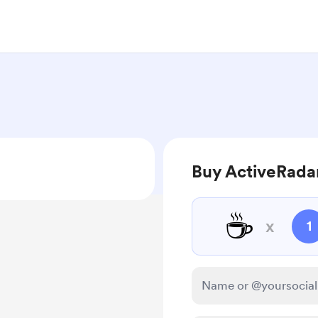
Buy ActiveRadar
☕
x
1