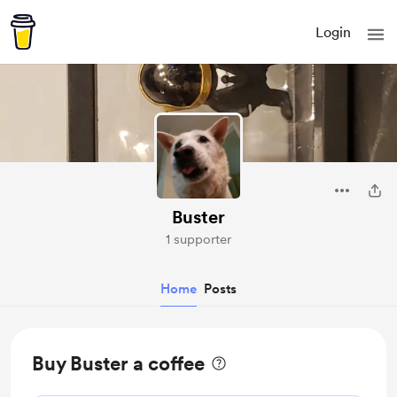
Login
Buster
1 supporter
Home
Posts
Buy Buster a coffee