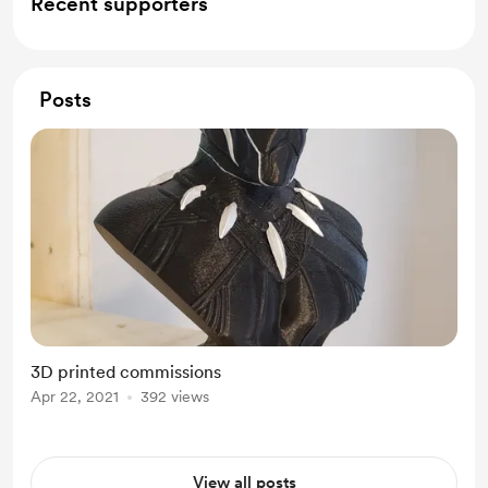
Recent supporters
Posts
3D printed commissions
Apr 22, 2021
392 views
View all posts