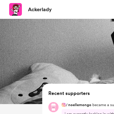
Ackerlady
Recent supporters
/
noellemongo
became a su