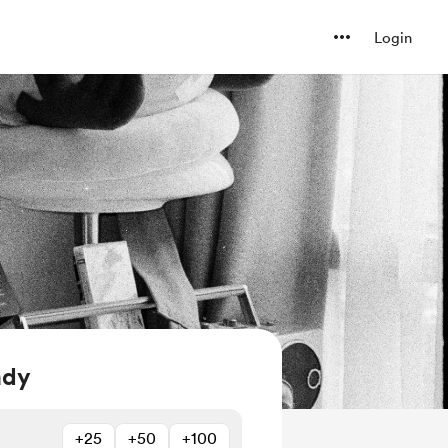
Login
ady
+25
+50
+100