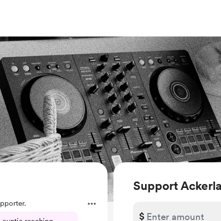
Support Ackerl
pporter.
$