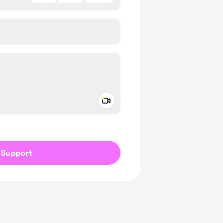
Add a video message
ivate
Support