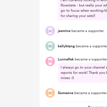
i am currently locking in wit
flowstate - but really your 
go-to focus when working/do
for sharing your sets!!
jasmine
became a supporter.
kellyktang
became a supporter
Lunnefisk
became a supporter
I always go to your channel 
reports for work! Thank you 
mixes :3
Someone
became a supporter