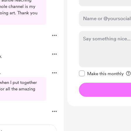
h auntie reaching
whole channel is my
ing art. Thank you
.
Make this message pr
.
Make this monthly
when I put together
for all the amazing
.