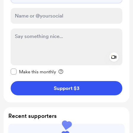
Add a 
Make this message private
Make this monthly
Support $3
Recent supporters