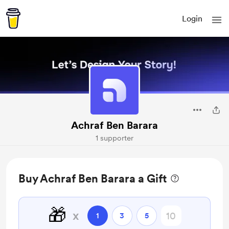
Login
Achraf Ben Barara
1 supporter
Buy Achraf Ben Barara a Gift
🎁
x
1
3
5