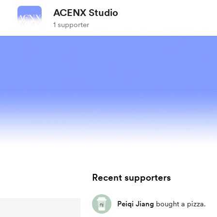
ACENX Studio
1 supporter
Recent supporters
Peiqi Jiang
bought a pizza.