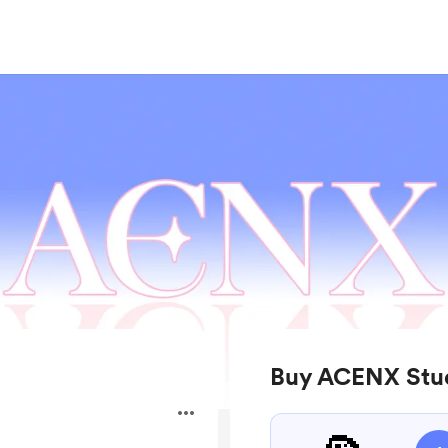
Buy ACENX Stud