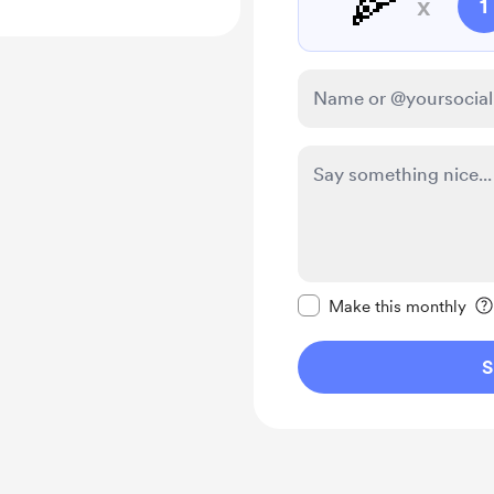
🍕
x
1
Make this message pr
Make this monthly
S