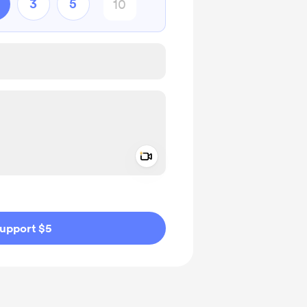
3
5
Add a video message
ivate
upport $5