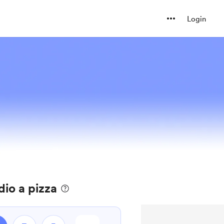
Login
io a pizza