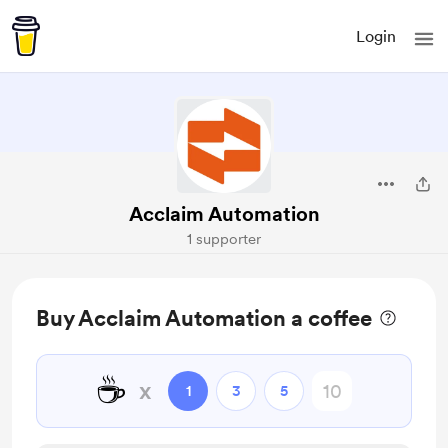
Login
Acclaim Automation
1 supporter
Buy Acclaim Automation a coffee
☕
x
1
3
5