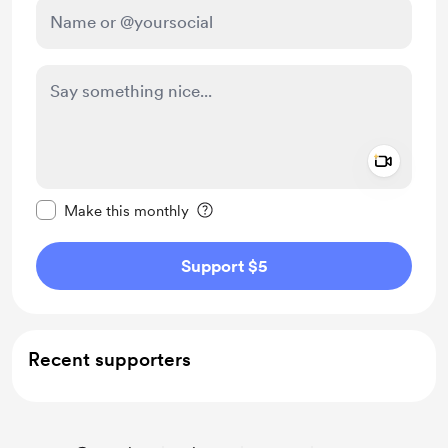
Add a 
Make this message private
Make this monthly
Support $5
Recent supporters