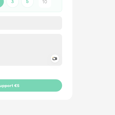
3
5
Add a video message
ivate
upport €5