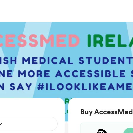
Buy AccessMed 