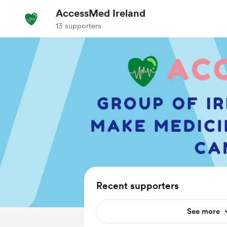
AccessMed Ireland
13 supporters
Recent supporters
See more