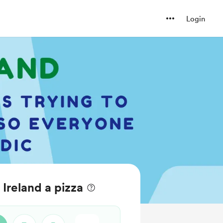
Login
Ireland a pizza