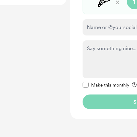
🍕
x
1
Make this message pr
Make this monthly
S