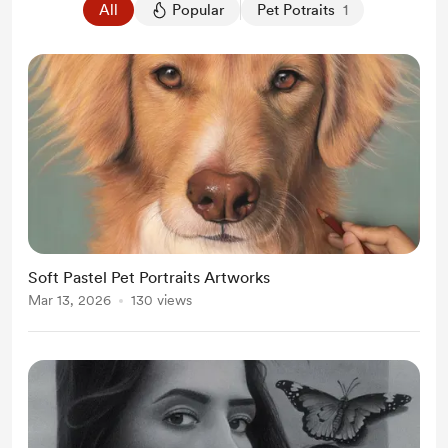
All
Popular
Pet Potraits
1
Soft Pastel Pet Portraits Artworks
Mar 13, 2026
130 views