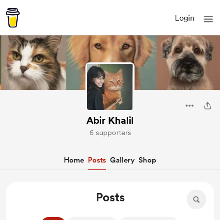
Login
Abir Khalil
6 supporters
Home
Posts
Gallery
Shop
Posts