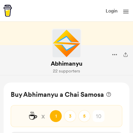
Login
Abhimanyu
22 supporters
Buy Abhimanyu a Chai Samosa
☕
x
1
3
5