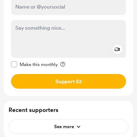
Add a 
Make this message private
Make this monthly
Support $2
Recent supporters
See more