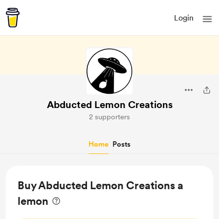
Login
Abducted Lemon Creations
2 supporters
Home
Posts
Buy Abducted Lemon Creations a
lemon