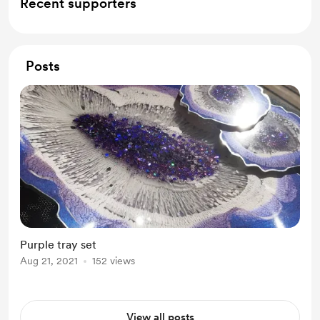
Recent supporters
Posts
Purple tray set
Aug 21, 2021
152 views
View all posts