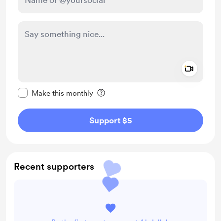
Add a 
Make this message private
Make this monthly
Support $5
Recent supporters