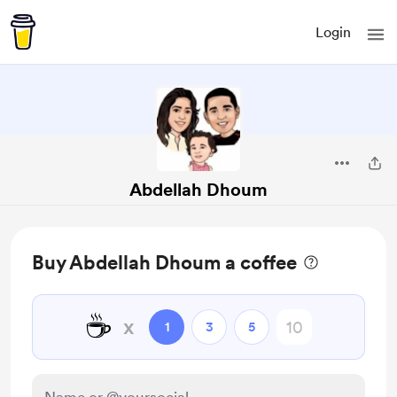
Login
Abdellah Dhoum
Buy Abdellah Dhoum a coffee
☕
x
1
3
5