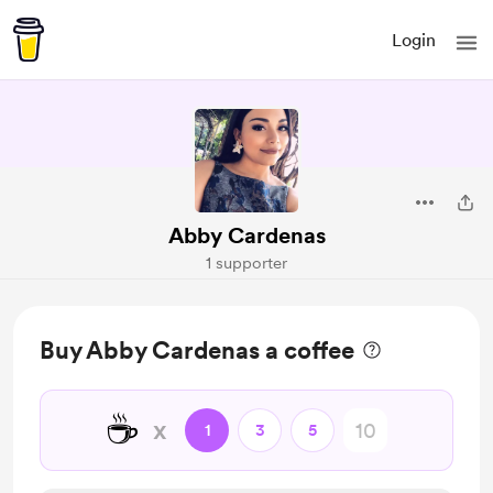
Login
Abby Cardenas
1 supporter
Buy Abby Cardenas a coffee
☕
x
1
3
5