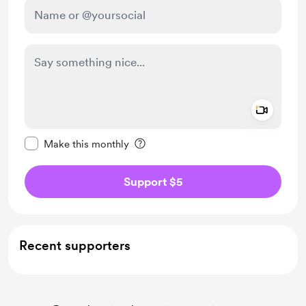
Add a 
Make this message private
Make this monthly
Support $5
Recent supporters