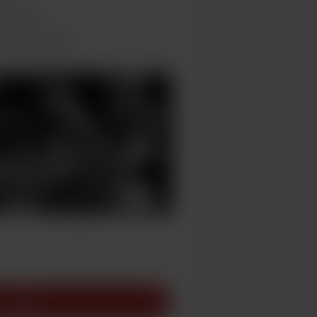
hly basis
ts and messages
Join