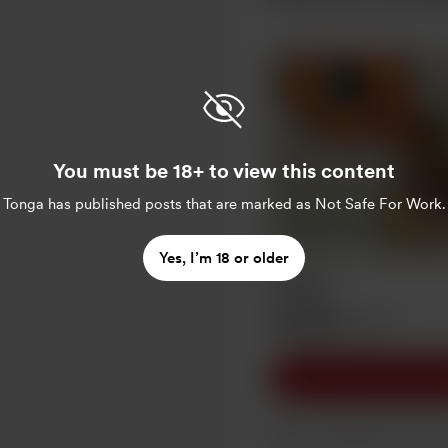
You must be 18+ to view this content
Tonga
has published posts that are marked as Not Safe For Work.
Yes, I’m 18 or older
Ategø
AU$10
/month
Slow and steady wins the 