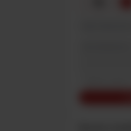
☕
x
1
Make this message pr
Make this monthly
Su
Become a mem