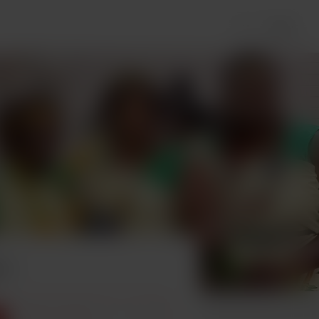
Login