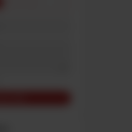
3
5
Add a video message
ivate
pport AU$5
ber