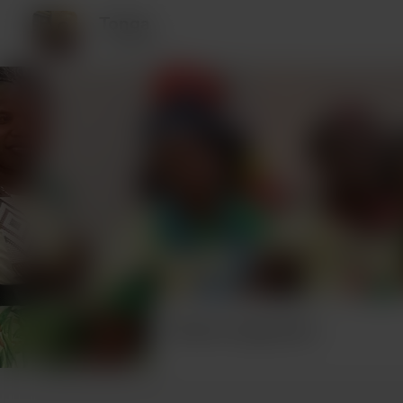
Tonga
1 supporter
Recent supporters