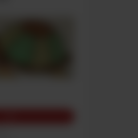
Join
race