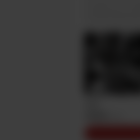
Support me on a mont
Unlock exclusive pos
Thab
AU$15
/month