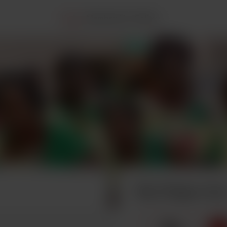
Home
Membership
Gallery
Buy Tonga a tea