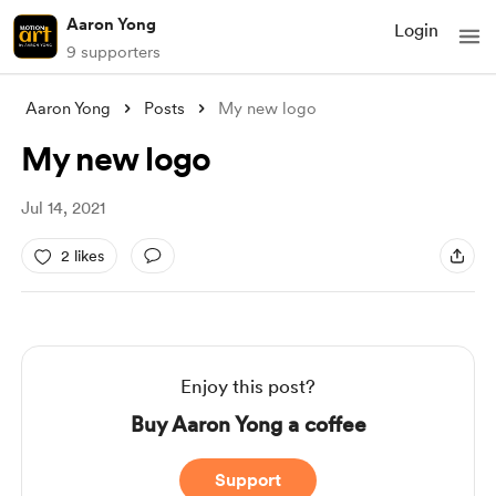
Aaron Yong
Login
9 supporters
Aaron Yong
Posts
My new logo
My new logo
Jul 14, 2021
2 likes
Enjoy this post?
Buy Aaron Yong a coffee
Support