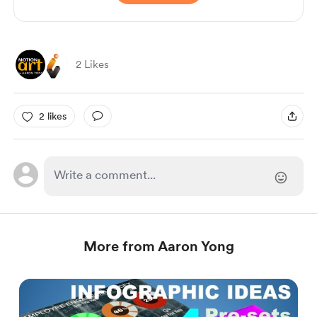
2 Likes
2 likes
More from Aaron Yong