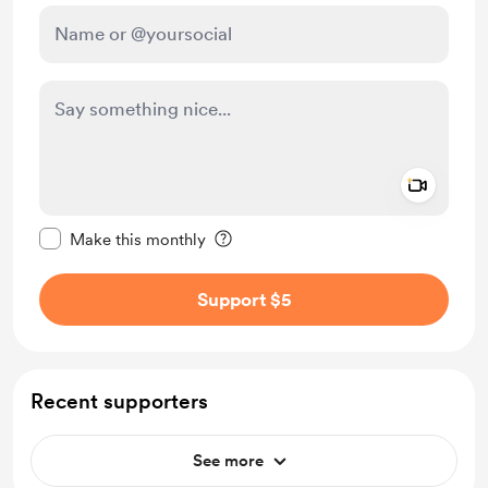
Add a 
Make this message private
Make this monthly
Support $5
Recent supporters
See more