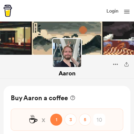
Login
Aaron
Buy Aaron a coffee
☕
x
1
3
5