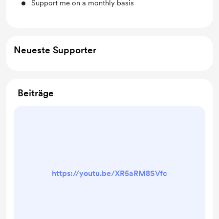
Support me on a monthly basis
Neueste Supporter
Beiträge
https://youtu.be/XR5aRM8SVfc