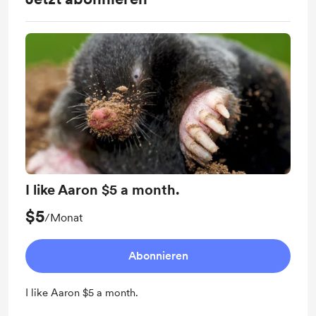
I like Aaron $5 a month.
$5
/Monat
Abonnieren
I like Aaron $5 a month.