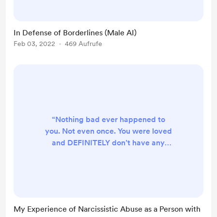
In Defense of Borderlines (Male AI)
Feb 03, 2022
469 Aufrufe
“Nothing bad ever happened to
you. Not even once. You were loved
and DEFINITELY don’t have any
kind of mental illness. Especially
autism. You say you have autism,
but that doesn’t mean we owe you
anything. It doesn’t matter what the
psychiatrists and psychologists say!
My Experience of Narcissistic Abuse as a Person with
Things that happened when you