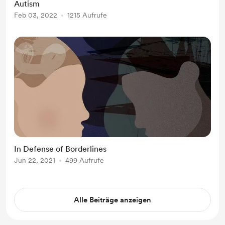
Autism
were a child don’t have an effect on
Feb 03, 2022
1215 Aufrufe
you when you are older.” In 2017, I
had become home...
In Defense of Borderlines
Jun 22, 2021
499 Aufrufe
Alle Beiträge anzeigen