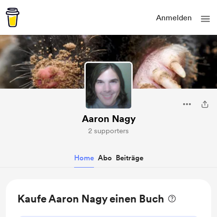
Anmelden
Aaron Nagy
2 supporters
Home
Abo
Beiträge
Kaufe Aaron Nagy einen Buch