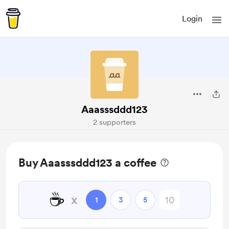
Login
Aaasssddd123
2 supporters
Buy Aaasssddd123 a coffee
☕
x
1
3
5