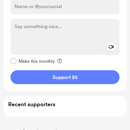
Add a 
Make this message private
Make this monthly
Support $5
Recent supporters