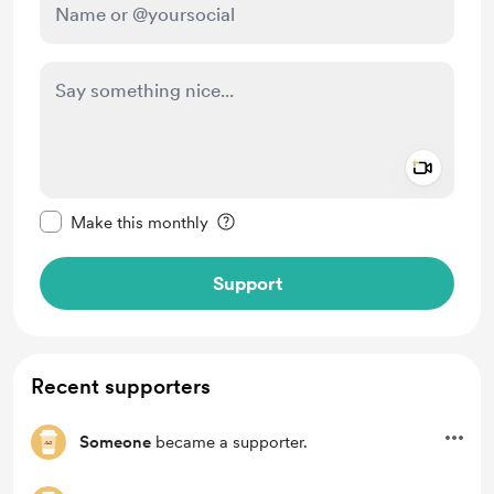
Add a 
Make this message private
Make this monthly
Support
Recent supporters
Someone
became a supporter.