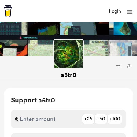
Login
a5tr0
Support a5tr0
€
+25
+50
+100