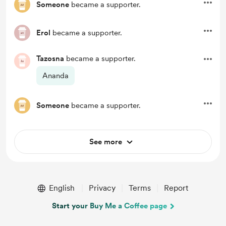
Someone
became a supporter.
Erol
became a supporter.
Tazosna
became a supporter.
Ananda
Someone
became a supporter.
See more
English
Privacy
Terms
Report
Start your Buy Me a Coffee page