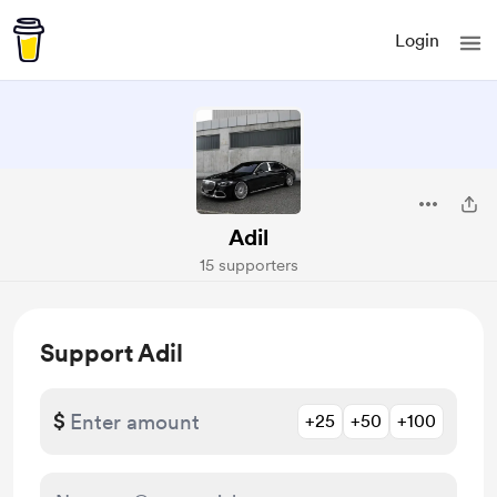
Login
Adil
15 supporters
Support Adil
$
+25
+50
+100