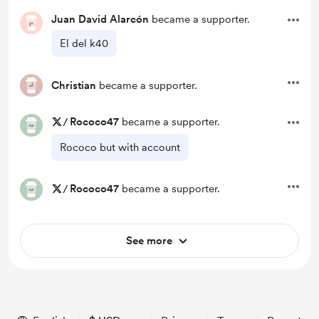
Juan David Alarcón
became a supporter.
El del k40
Christian
became a supporter.
/
Rococo47
became a supporter.
Rococo but with account
/
Rococo47
became a supporter.
See more