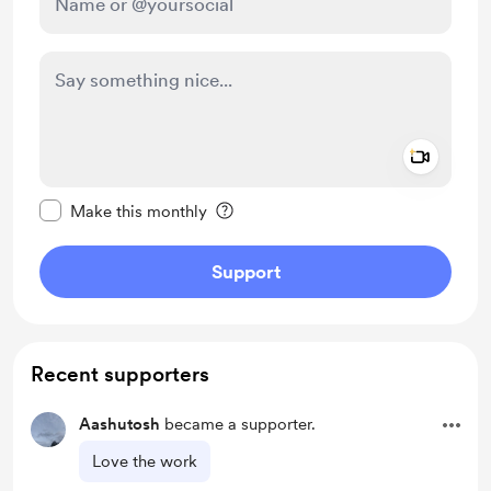
Add a 
Make this message private
Make this monthly
Support
Recent supporters
Aashutosh
became a supporter.
Love the work