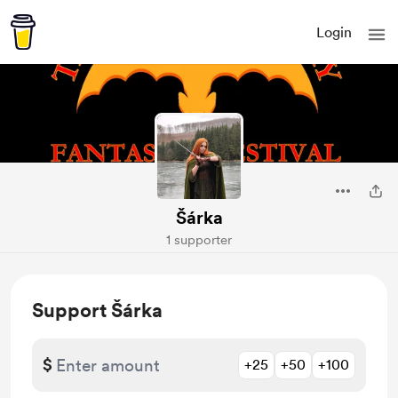
Login
Šárka
1 supporter
Support Šárka
$
+25
+50
+100