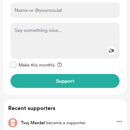
Add a 
Make this message private
Make this monthly
Support
Recent supporters
Tvuj Manžel
became a supporter.