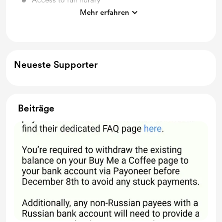
Access to full library
Mehr erfahren
Free & Discounted Extras
Neueste Supporter
Beiträge