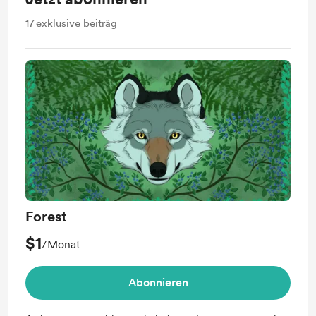
17
exklusive beiträg
Forest
$1
/Monat
Abonnieren