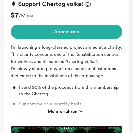
🌲 Support Chertog volka! 🐺
$7
/Monat
Abonnieren
I'm launching a long-planned project aimed at a charity.
This charity concerns one of the Rehabilitation centres
for wolves, and its name is "Chertog volka".
I'm slowly starting to work on a series of illustrations
dedicated to the inhabitants of this orphanage.
I send 90% of the proceeds from this membership
to the Chertog
Support me on a monthly basis
Mehr erfahren
Unlock exclusive posts and messages