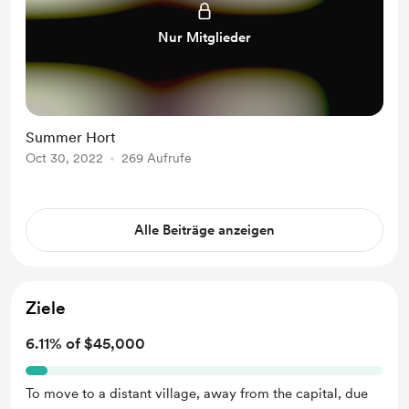
Nur Mitglieder
Summer Hort
Oct 30, 2022
269 Aufrufe
Alle Beiträge anzeigen
Ziele
6.11% of $45,000
To move to a distant village, away from the capital, due