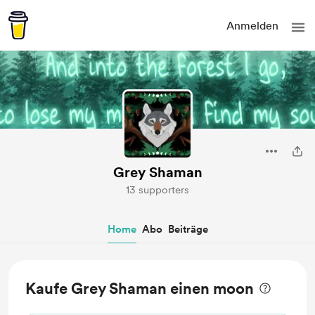
Anmelden
Grey Shaman
13 supporters
Home
Abo
Beiträge
Kaufe Grey Shaman einen moon