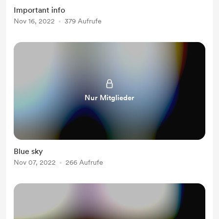
Important info
Nov 16, 2022
379 Aufrufe
Nur Mitglieder
Blue sky
Nov 07, 2022
266 Aufrufe