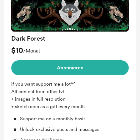
Dark Forest
$10
/Monat
Abonnieren
if you want support me a lot^^
All content from other lvl
+ images in full resolution
+ sketch icon as a gift every month
Support me on a monthly basis
Unlock exclusive posts and messages