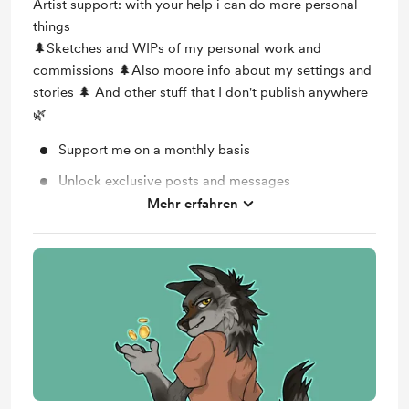
Artist support: with your help i can do more personal
things
🌲Sketches and WIPs of my personal work and
commissions 🌲Also moore info about my settings and
stories 🌲 And other stuff that I don't publish anywhere
🌿
Support me on a monthly basis
Unlock exclusive posts and messages
Mehr erfahren
Work in progress updates