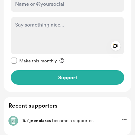
Add a 
Make this message private
Make this monthly
Support
Recent supporters
/
jnenclaras
became a supporter.