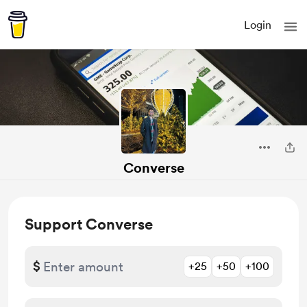
Login
Converse
Support Converse
$
+25
+50
+100