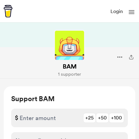
Login
BAM
1 supporter
Support BAM
$
+25
+50
+100