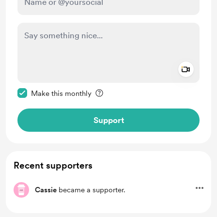
Add a 
Make this message private
Make this monthly
Support
Recent supporters
Cassie
became a supporter.