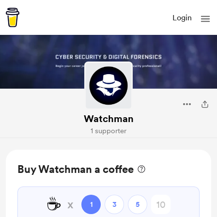
Login
Watchman
1 supporter
Buy Watchman a coffee
☕
x
1
3
5