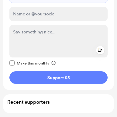
Add a 
Make this message private
Make this monthly
Support $5
Recent supporters