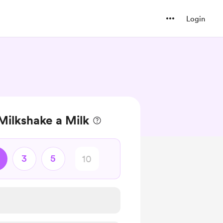
Login
Milkshake a Milk
3
5