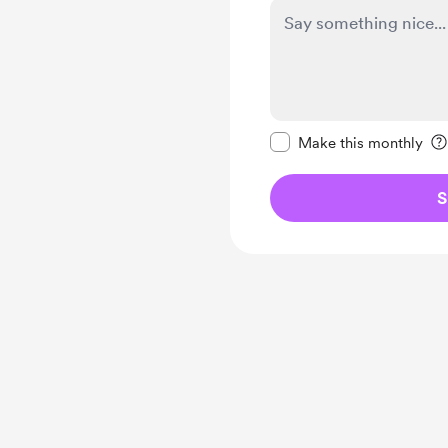
Make this message pr
Make this monthly
S