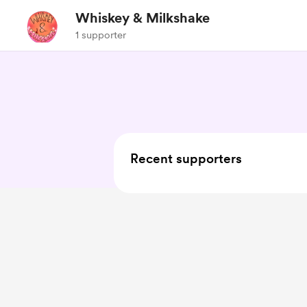
Whiskey & Milkshake
1 supporter
Recent supporters