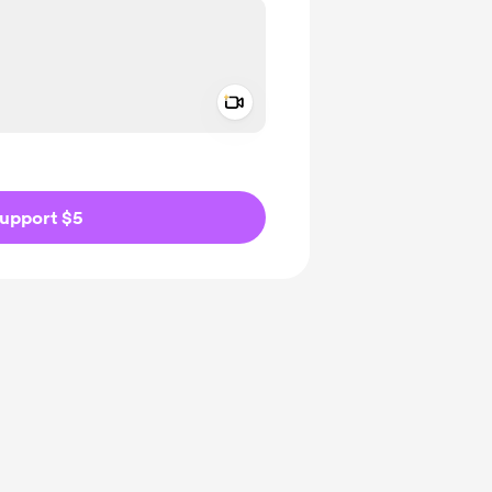
Add a video message
ivate
upport $5