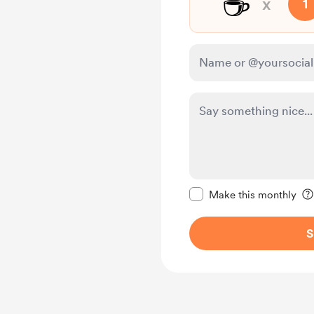
☕
x
1
Make this message pr
Make this monthly
S