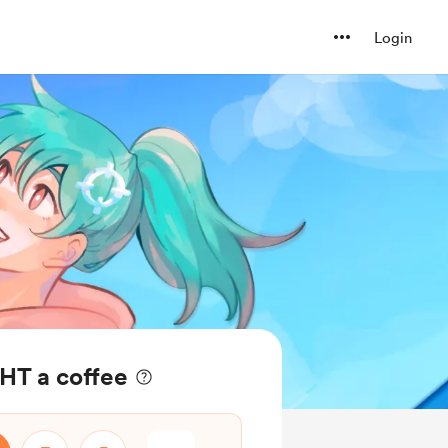
Login
HT a coffee