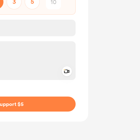
3
5
Add a video message
ivate
upport $5