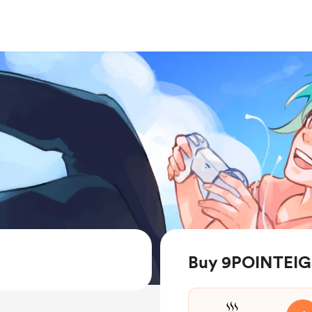
Buy 9POINTEIG