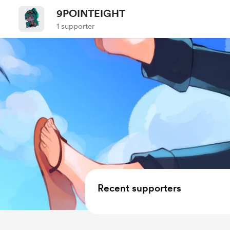
9POINTEIGHT
1 supporter
Recent supporters