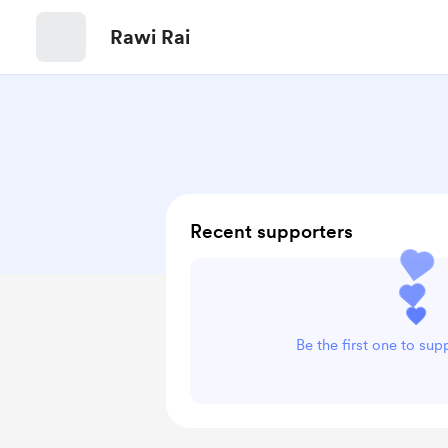
Rawi Rai
Recent supporters
Be the first one to sup