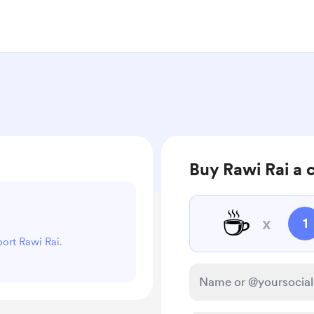
Buy Rawi Rai a 
☕
x
1
port Rawi Rai.