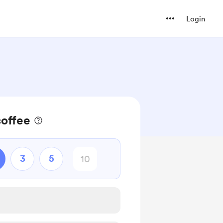
Login
coffee
3
5