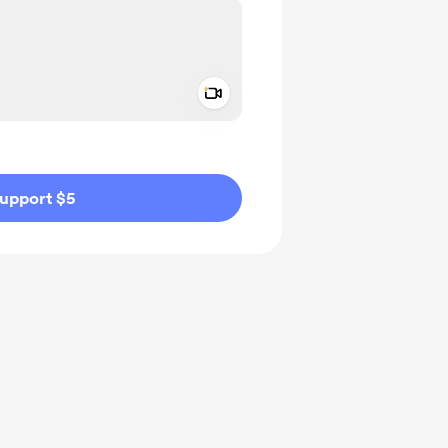
Add a video message
ivate
upport $5