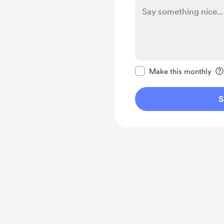
Make this message pr
Make this monthly
S