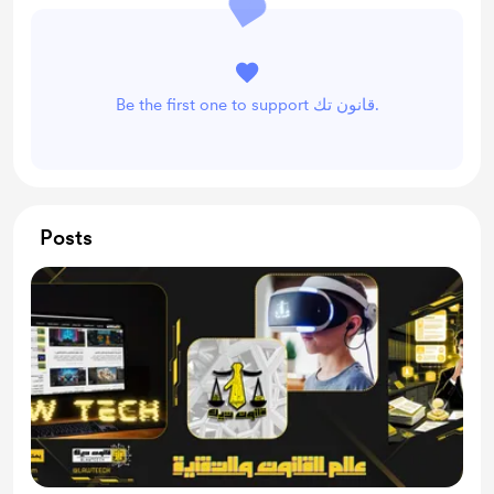
Be the first one to support قانون تك.
Posts