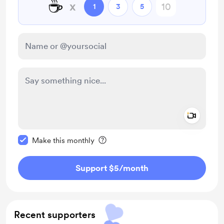
☕
x
1
3
5
Add a 
Make this message private
Make this monthly
Support $5
/month
Recent supporters