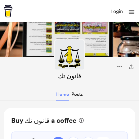
Login
قانون تك
Home
Posts
Buy قانون تك a coffee