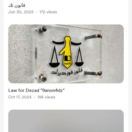
قانون تك
Jun 30, 2025
172 views
Law for Dezad "9anon4dz"
Oct 17, 2024
196 views