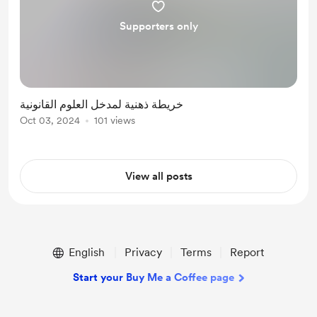
Supporters only
خريطة ذهنية لمدخل العلوم القانونية
Oct 03, 2024
101 views
View all posts
English
Privacy
Terms
Report
Start your Buy Me a Coffee page