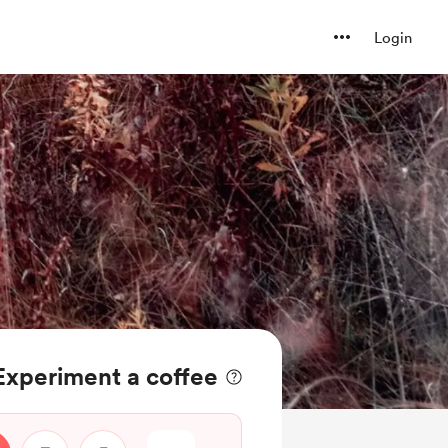
Login
Experiment a coffee