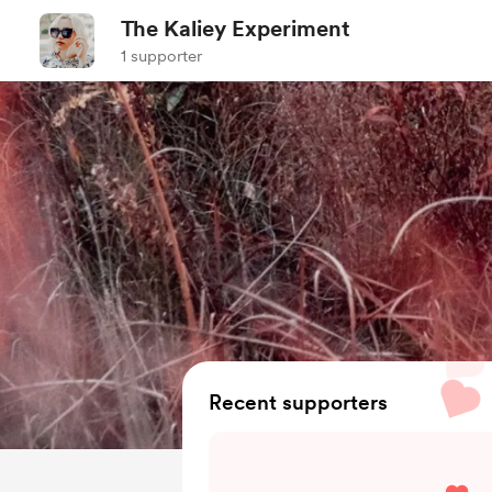
The Kaliey Experiment
1 supporter
Recent supporters