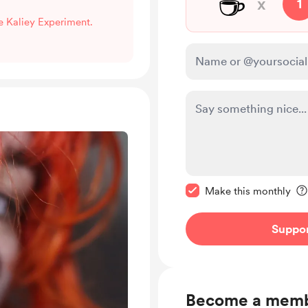
☕
x
1
he Kaliey Experiment.
Make this message pr
Make this monthly
Suppo
Become a mem