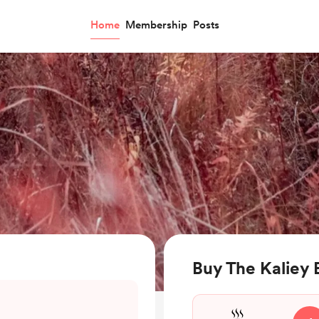
Home
Membership
Posts
Buy The Kaliey 