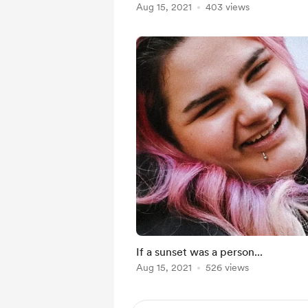
Aug 15, 2021
403 views
If a sunset was a person...
Aug 15, 2021
526 views