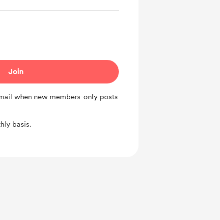
Join
 email when new members-only posts
ly basis.