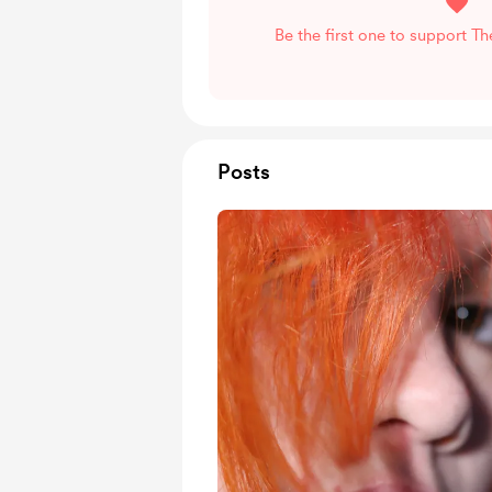
Be the first one to support T
Posts