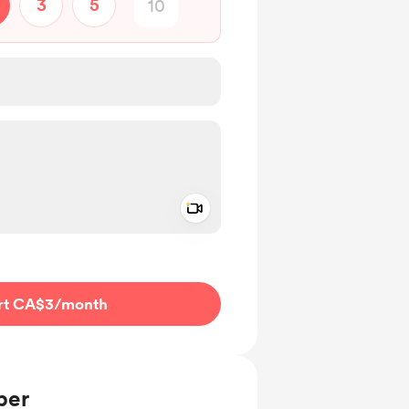
3
5
Add a video message
ivate
rt CA$3
/month
ber