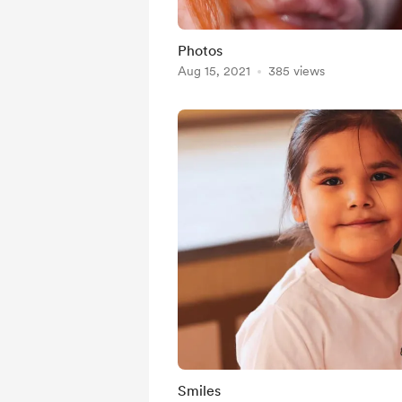
Photos
Aug 15, 2021
385 views
Smiles