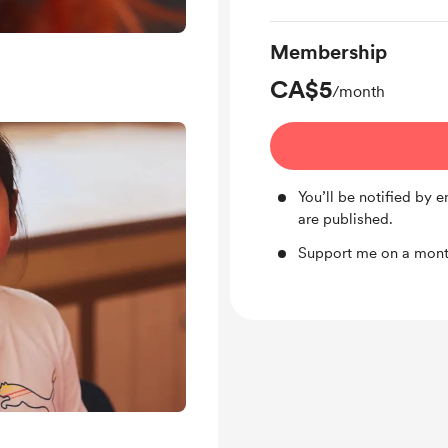
Membership
CA$5
/month
You’ll be notified by
are published.
Support me on a month