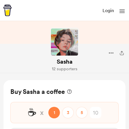
Login
Sasha
12 supporters
Buy Sasha a coffee
☕
x
1
3
5