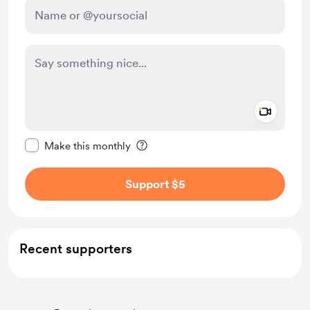
Add a 
Make this message private
Make this monthly
Support $5
Recent supporters