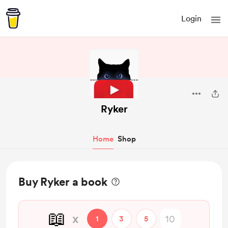
Login
Ryker
Home
Shop
Buy Ryker a book
📖
x
1
3
5