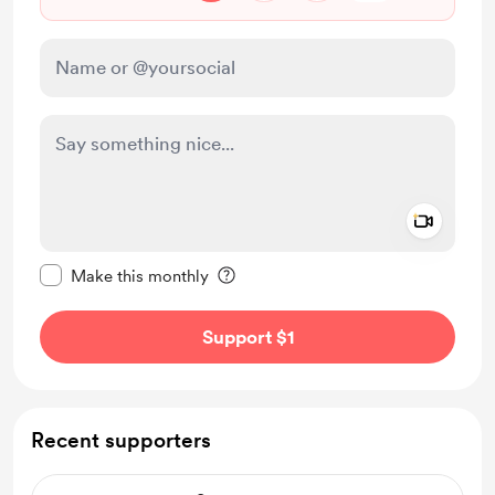
Add a 
Make this message private
Make this monthly
Support $1
Recent supporters