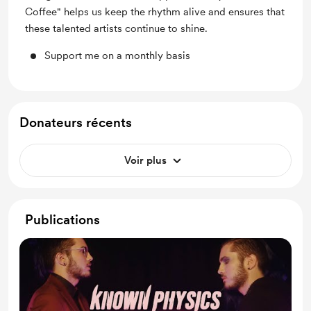
Coffee" helps us keep the rhythm alive and ensures that
these talented artists continue to shine.
Support me on a monthly basis
Donateurs récents
Voir plus
Publications