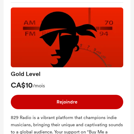
Gold Level
CA$10
/mois
Rejoindre
829 Radio is a vibrant platform that champions indie
musicians, bringing their unique and captivating sounds
to a global audience. Your support on "Buy Me a