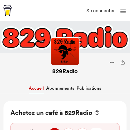
Se connecter
829Radio
Accueil
Abonnements
Publications
Achetez un café à 829Radio