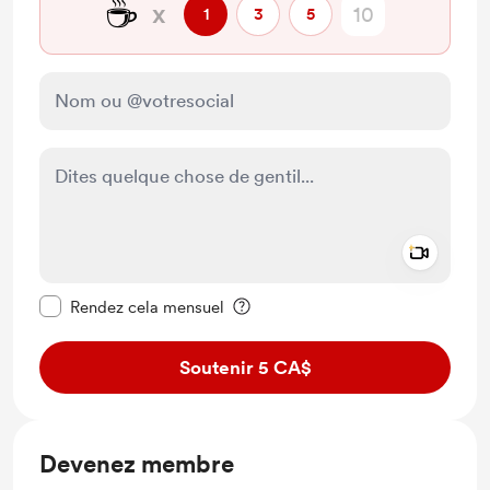
☕
x
1
3
5
Add a 
Rendre ce message privé
Rendez cela mensuel
Soutenir 5 CA$
Devenez membre