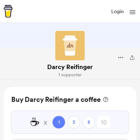
Login
Darcy Reifinger
1 supporter
Buy Darcy Reifinger a coffee
☕
x
1
3
5