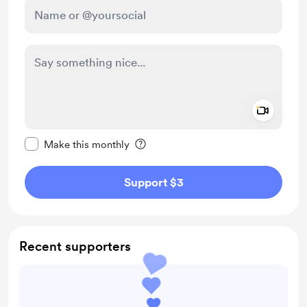
Add a 
Make this message private
Make this monthly
Support $3
Recent supporters