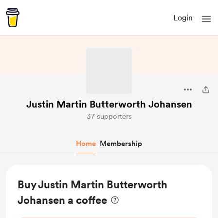
Login
Justin Martin Butterworth Johansen
37 supporters
Home
Membership
Buy Justin Martin Butterworth
Johansen a coffee