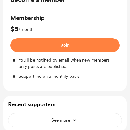
Membership
$5
/month
Join
You’ll be notified by email when new members-
only posts are published.
Support me on a monthly basis.
Recent supporters
See more