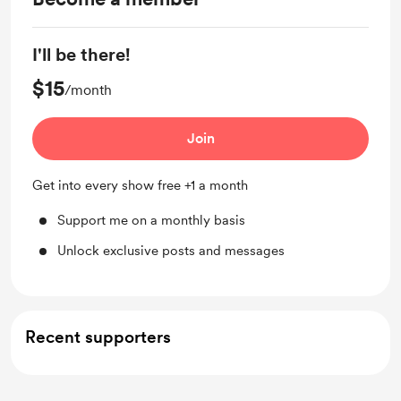
I'll be there!
$15
/month
Join
Get into every show free +1 a month
Support me on a monthly basis
Unlock exclusive posts and messages
Recent supporters