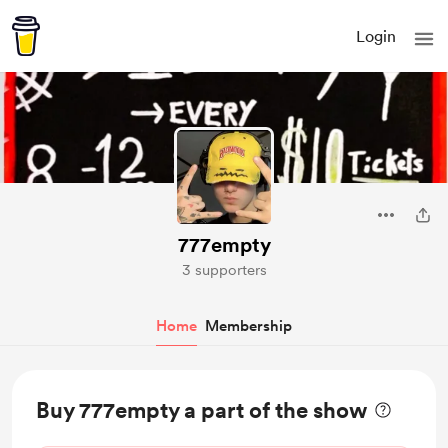
Login
777empty
3 supporters
Home
Membership
Buy 777empty a part of the show