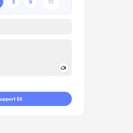
3
5
Add a video message
ivate
upport $5