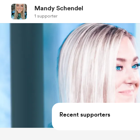
Mandy Schendel
1 supporter
Recent supporters