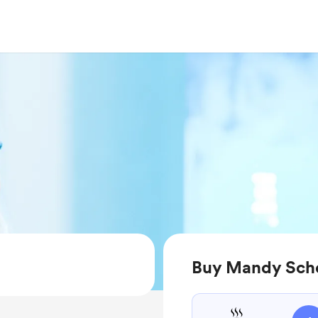
Buy Mandy Sche