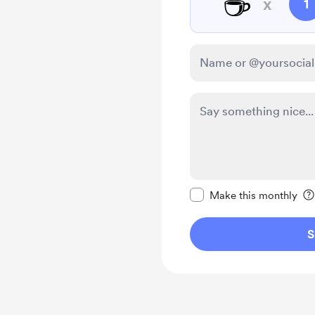
☕
x
1
Make this message pr
Make this monthly
S