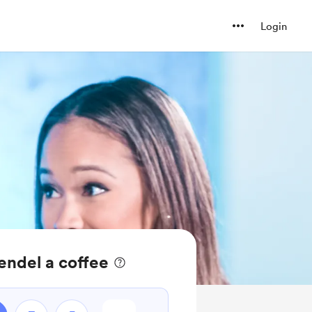
Login
ndel a coffee