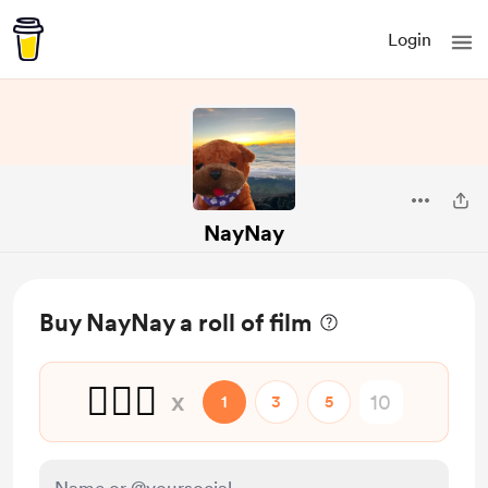
Login
NayNay
Buy NayNay a roll of film
🙆🏼‍♀️
x
1
3
5