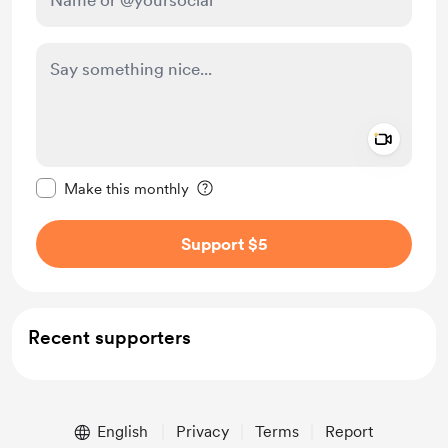
Add a 
Make this message private
Make this monthly
Support $5
Recent supporters
English
Privacy
Terms
Report