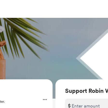
Support Robin 
er.
$