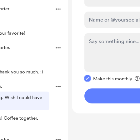
rter.
ur favorite!
rter.
Thank you so much. :)
Make this message pr
Make this monthly
.
g. Wish I could have
! Coffee together,
rter.