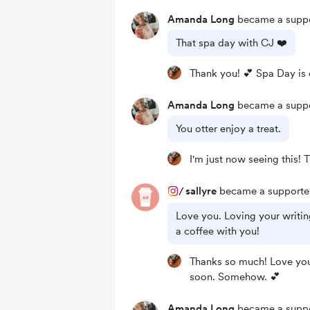
Amanda Long
became a suppo
That spa day with CJ ❤️
Thank you! 💕 Spa Day is o
Amanda Long
became a suppo
You otter enjoy a treat.
I'm just now seeing this! 
/
sallyre
became a supporter
Love you. Loving your writin
a coffee with you!
Thanks so much! Love you
soon. Somehow. 💕
Amanda Long
became a suppo