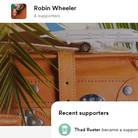
Robin Wheeler
4 supporters
Recent supporters
Thad Rueter
became a support