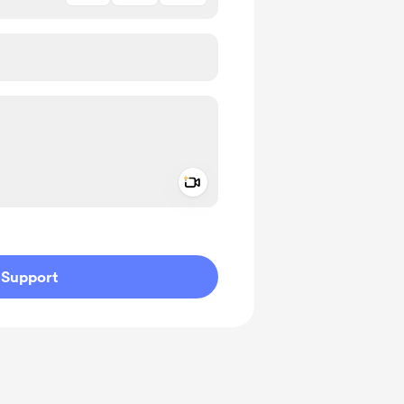
Add a video message
ivate
Support