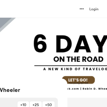
Login
Wheeler
+10
+25
+50