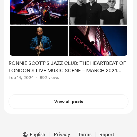
RONNIE SCOTT’S JAZZ CLUB: THE HEARTBEAT OF
LONDON’S LIVE MUSIC SCENE – MARCH 2024
HIGHLIGH
Feb 14, 2024
892 views
View all posts
English
Privacy
Terms
Report