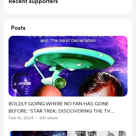
Recent supporters
Posts
BOLDLY GOING WHERE NO FAN HAS GONE
BEFORE: ‘STAR TREK: DISCOVERING THE TV
SERIES’ – A NEW
Feb 14, 2024
431 views