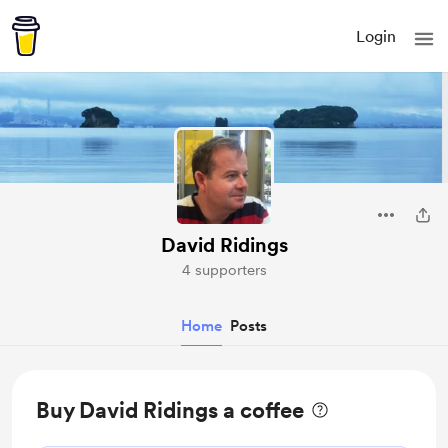
Login
David Ridings
4 supporters
Home
Posts
Buy David Ridings a coffee