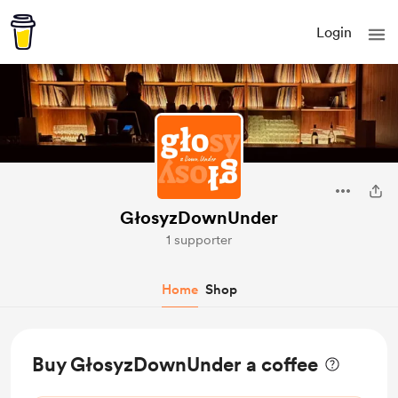
Login
GłosyzDownUnder
1 supporter
Home
Shop
Buy GłosyzDownUnder a coffee