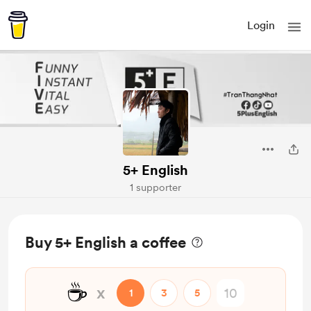
Login
5+ English
1 supporter
Buy 5+ English a coffee
☕
x
1
3
5