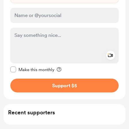
Add a 
Make this message private
Make this monthly
Support $5
Recent supporters