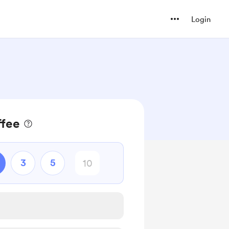
Login
fee
3
5