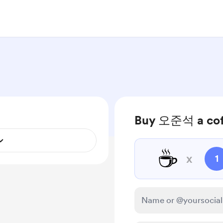
Buy 오준석 a cof
☕
x
1