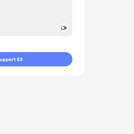
Add a video message
ivate
upport $3