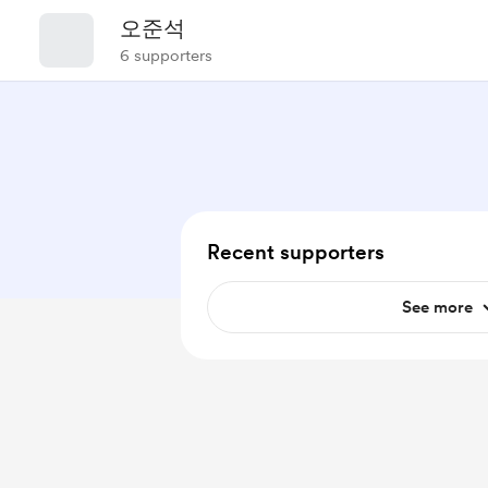
오준석
6 supporters
Recent supporters
See more