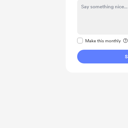
Make this message pr
Make this monthly
S