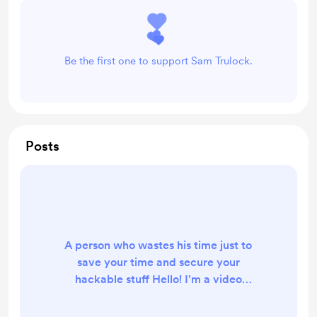
Be the first one to support Sam Trulock.
Posts
A person who wastes his time just to
save your time and secure your
hackable stuff Hello! I'm a video
game and DIY content creator on
YouTube and I make quality content