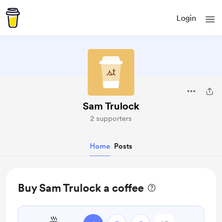
Login
Sam Trulock
2 supporters
Home
Posts
Buy Sam Trulock a coffee