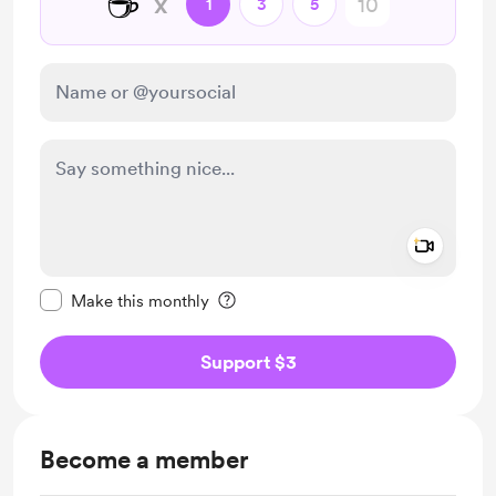
☕
x
1
3
5
Add a 
Make this message private
Make this monthly
Support $3
Become a member