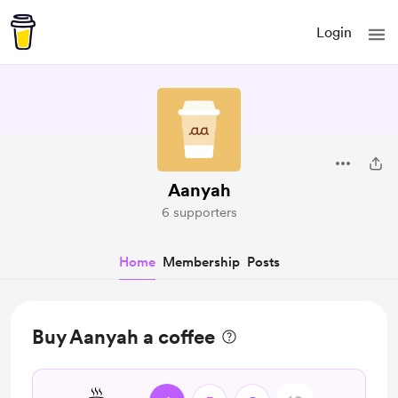
Login
Aanyah
6 supporters
Home
Membership
Posts
Buy Aanyah a coffee