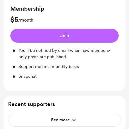
Membership
$5
/month
Join
You’ll be notified by email when new members-
only posts are published.
Support me on a monthly basis
Snapchat
Recent supporters
See more