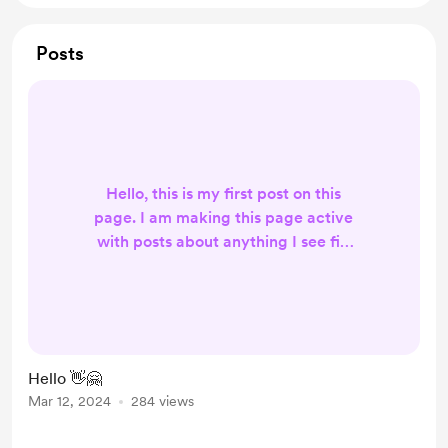
Posts
Hello, this is my first post on this
page. I am making this page active
with posts about anything I see fit,
and about my content and daily life
and what not and this is for my
members only :) Plus you'll get your
name on on YouTube videos! 🙂 I
hope you'll decide to join up, trust
Hello 👋🤗
me you don't want to miss out and I
Mar 12, 2024
284 views
hope you will enjoy my friend 🙂
Positivity rocks the world!! 🤗