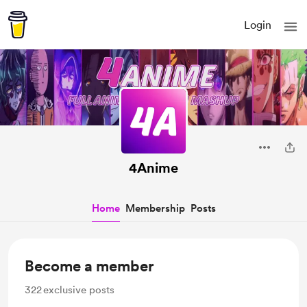
Login
4Anime
Home
Membership
Posts
Become a member
322
exclusive posts