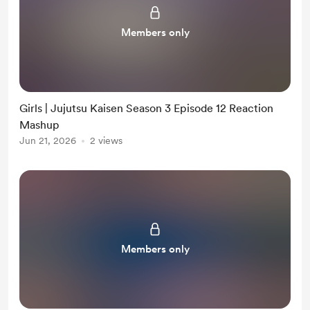
Members only
Girls | Jujutsu Kaisen Season 3 Episode 12 Reaction
Mashup
Jun 21, 2026
2 views
Members only