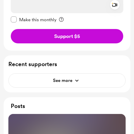
Add a 
Make this message private
Make this monthly
Support $5
Recent supporters
See more
Posts