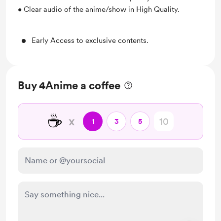
• Clear audio of the anime/show in High Quality.
Early Access to exclusive contents.
Buy 4Anime a coffee
☕
x
1
3
5