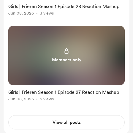
Girls | Frieren Season 1 Episode 28 Reaction Mashup
Jun 08, 2026
3 views
Members only
Girls | Frieren Season 1 Episode 27 Reaction Mashup
Jun 08, 2026
5 views
View all posts