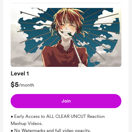
Level 1
$5
/month
Join
• Early Access to ALL CLEAR UNCUT Reaction
Mashup Videos.
• No Watermarks and full video opacity.